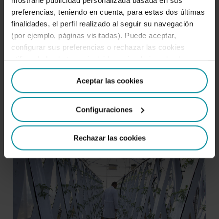
preferencias, teniendo en cuenta, para estas dos últimas
finalidades, el perfil realizado al seguir su navegación
(por ejemplo, páginas visitadas). Puede aceptar,
configurar sus preferencias o rechazar las cookies
utilizando los botones incluidos más abajo o desde
Almería, the perfect place
“Detalles”. También puede obtener más información, así
Aceptar las cookies
como cambiar el consentimiento en cualquier momento
Almería is the best place in Europe for
desde nuestra
Política de Cookies
.
turning water-related ideas and projects
Configuraciones
into business success stories.
Rechazar las cookies