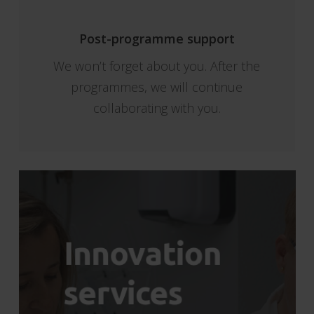
Post-programme support
We won’t forget about you. After the
programmes, we will continue
collaborating with you.
Innovation
services