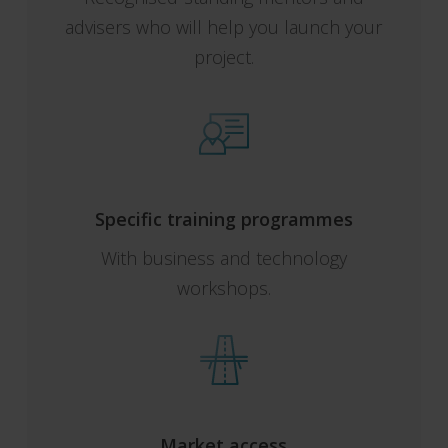
advisers who will help you launch your
project.
Specific training programmes
With business and technology
workshops.
Market access