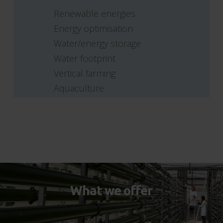
Renewable energies
Energy optimisation
Water/energy storage
Water footprint
Vertical farming
Aquaculture
What we offer