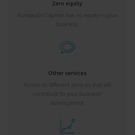
Zero equity
Fundación Cajamar has no equity in your
business.
Other services
Access to different services that will
contribute to your business’
development.