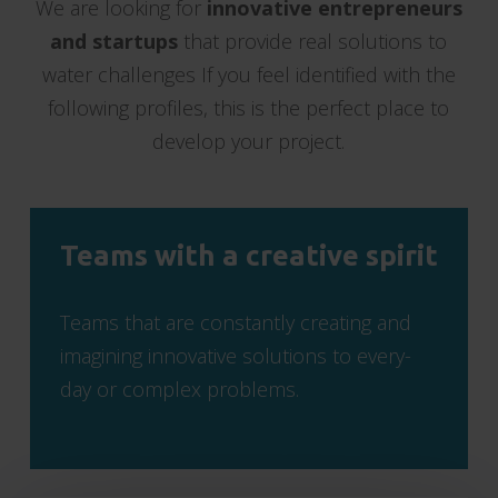
We are looking for
innovative entrepreneurs
and startups
that provide real solutions to
water challenges If you feel identified with the
following profiles, this is the perfect place to
develop your project.
Teams with a creative spirit
Teams that are constantly creating and
imagining innovative solutions to every-
day or complex problems.