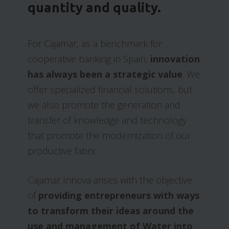
quantity and quality.
For Cajamar, as a benchmark for
cooperative banking in Spain,
innovation
has always been a strategic value
. We
offer specialized financial solutions, but
we also promote the generation and
transfer of knowledge and technology
that promote the modernization of our
productive fabric.
Cajamar Innova arises with the objective
of
providing entrepreneurs with ways
to transform their ideas around the
use and management of Water into