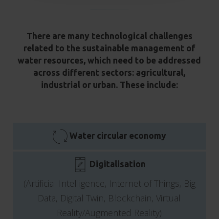
There are many technological challenges
related to the sustainable management of
water resources, which need to be addressed
across different sectors: agricultural,
industrial or urban. These include:
Water circular economy
Digitalisation
(Artificial Intelligence, Internet of Things, Big
Data, Digital Twin, Blockchain, Virtual
Reality/Augmented Reality)