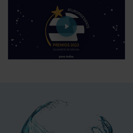
Play Video