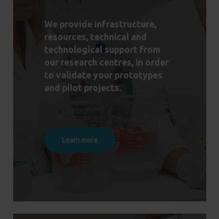
We provide infrastructure,
resources, technical and
technological support from
our research centres, in order
to validate your prototypes
and pilot projects.
Learn more