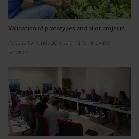
Validation of prototypes and pilot projects
Access to Fundación Cajamar's innovation
services.