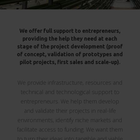
We offer full support to entrepreneurs,
providing the help they need at each
stage of the project development (proof
of concept, validation of prototypes and
pilot projects, first sales and scale-up).
We provide infrastructure, resources and
technical and technological support to
entrepreneurs. We help them develop
and validate their projects in real-life
environments, identify niche markets and
facilitate access to funding. We want them
to turn their ideas into tangible and viable