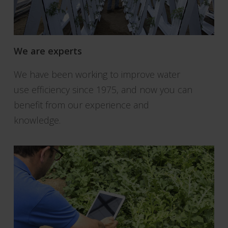
We are experts
We have been working to improve water
use efficiency since 1975, and now you can
benefit from our experience and
knowledge.