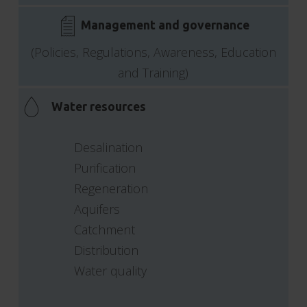
Management and governance
(Policies, Regulations, Awareness, Education
and Training)
Water resources
Desalination
Purification
Regeneration
Aquifers
Catchment
Distribution
Water quality