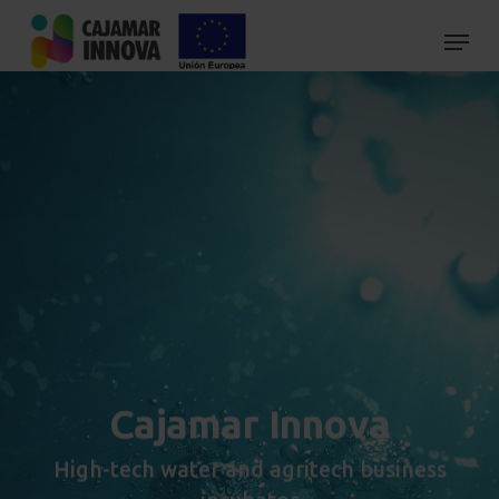
Skip
to
main
content
Cajamar Innova
High-tech water and agritech business