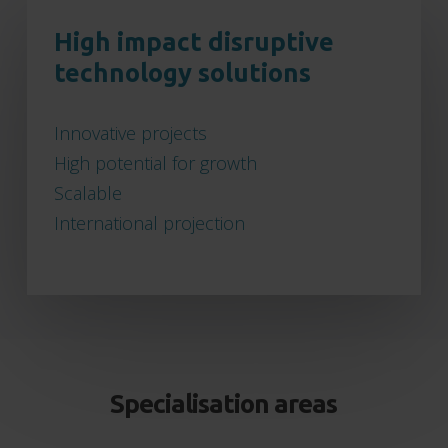
High impact disruptive
technology solutions
Innovative projects
High potential for growth
Scalable
International projection
Specialisation areas