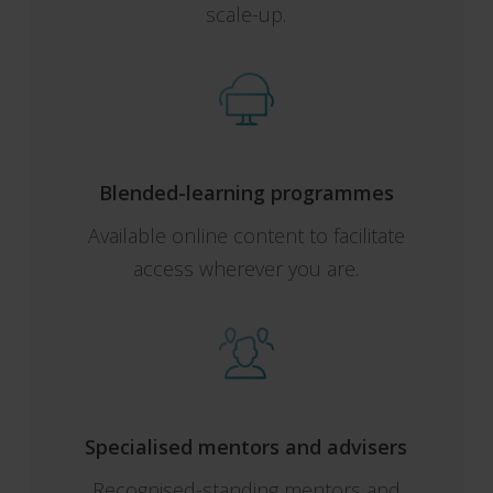
scale-up.
Blended-learning programmes
Available online content to facilitate
access wherever you are.
Specialised mentors and advisers
Recognised-standing mentors and