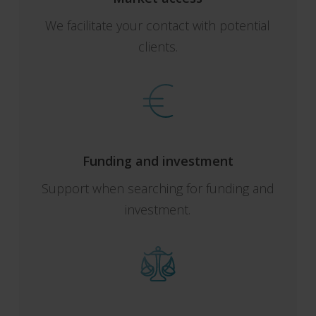
We facilitate your contact with potential
clients.
Funding and investment
Support when searching for funding and
investment.