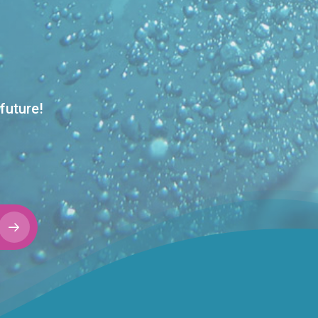
future!