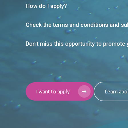
How do I apply?
Check the terms and conditions and sub
Don't miss this opportunity to promote 
I want to apply
Learn abo