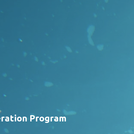
eration Program