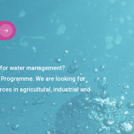
on for water management?
r Programme. We are looking for
ces in agricultural, industrial and