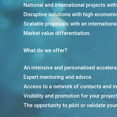
National and international projects wit
Disruptive solutions with high economi
Scalable proposals with an international
Market value differentiation.
What do we offer?
An intensive and personalised acceler
Expert mentoring and advice.
Access to a network of contacts and i
Visibility and promotion for your project
The opportunity to pilot or validate you