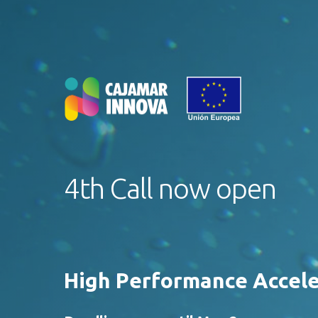
Skip
to
main
content
4th Call now open
High Performance Accel