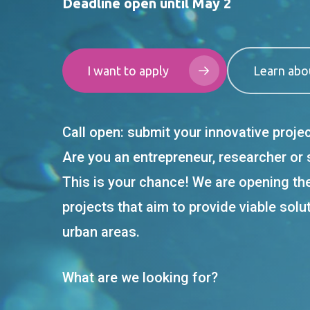
Deadline open until May 2
I want to apply
Learn abo
Call open: submit your innovative proje
Are you an entrepreneur, researcher or
This is your chance! We are opening th
projects that aim to provide viable solu
urban areas.
What are we looking for?