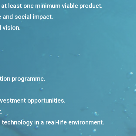
h at least one minimum viable product.
c and social impact.
 vision.
ation programme.
nvestment opportunities.
.
r technology in a real-life environment.