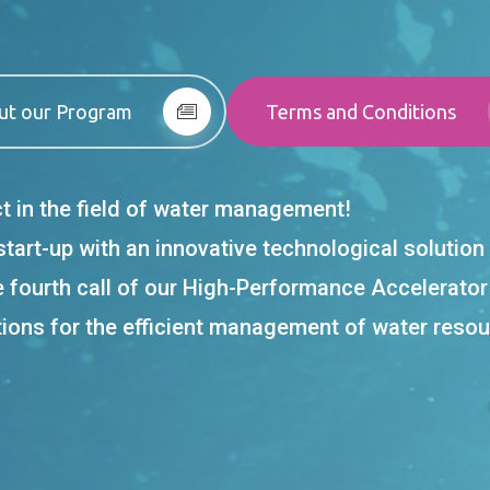
ut our Program
Terms and Conditions
ct in the field of water management!
 start-up with an innovative technological soluti
e fourth call of our High-Performance Accelerato
tions for the efficient management of water resour