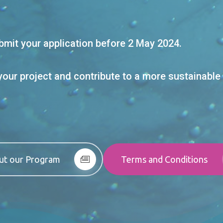
mit your application before 2 May 2024.
your project and contribute to a more sustainable 
ut our Program
Terms and Conditions